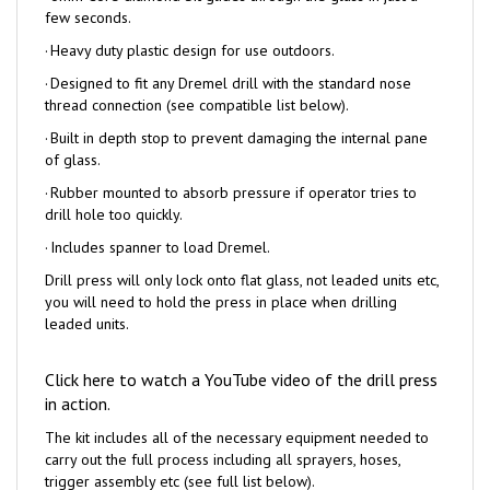
·
Heavy duty plastic design for use outdoors.
·
Designed to fit any Dremel drill with the standard nose
thread connection (see compatible list below).
·
Built in depth stop to prevent damaging the internal pane
of glass.
·
Rubber mounted to absorb pressure if operator tries to
drill hole too quickly.
·
Includes spanner to load Dremel.
Drill press will only lock onto flat glass, not leaded units etc,
you will need to hold the press in place when drilling
leaded units.
Click here to watch a YouTube video of the drill press
in action.
The kit includes all of the necessary equipment needed to
carry out the full process including all sprayers, hoses,
trigger assembly etc (see full list below).
The kit includes enough initial stock to repair up to 12