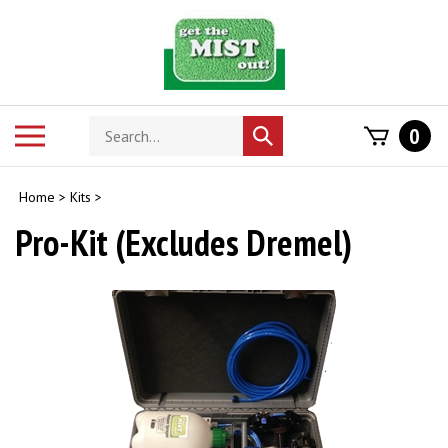
Skip
to
content
Search
Toggle
0
Submit
store
mobile
search
menu
Home
>
Kits
>
Pro-Kit (Excludes Dremel)