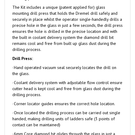
The Kit includes a unique (patent applied for) glass
mounting drill press that holds the Dremel drill safely and
securely in place whilst the operator single-handedly drills a
precise hole in the glass in just a few seconds, the drill press
ensures the hole is drilled in the precise location and with
the built in coolant delivery system the diamond drill bit
remains cool and free from built up glass dust during the
drilling process.
Drill Press:
·
Hand operated vacuum seal securely locates the drill on
the glass.
·
Coolant delivery system with adjustable flow control ensure
cutter head is kept cool and free from glass dust during the
drilling process.
·
Corner locator guides ensures the correct hole location.
·
Once located the drilling process can be carried out single
handed, making drilling units of ladders safe (3 points of
contact can be maintained)
·
6mm Core diamond bit glides through the glass in just a
few seconds.