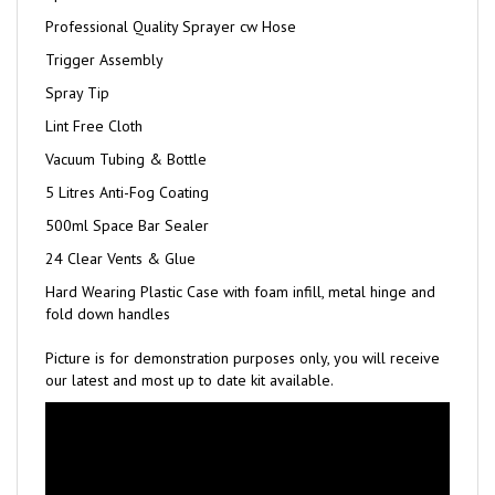
Professional Quality Sprayer cw Hose
Trigger Assembly
Spray Tip
Lint Free Cloth
Vacuum Tubing & Bottle
5 Litres Anti-Fog Coating
500ml Space Bar Sealer
24 Clear Vents & Glue
Hard Wearing Plastic Case with foam infill, metal hinge and
fold down handles
Picture is for demonstration purposes only, you will receive
our latest and most up to date kit available.