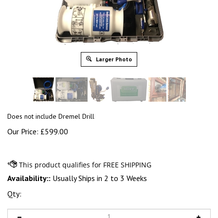
Larger Photo
Does not include Dremel Drill
Our Price:
£
599.00
Availability::
Usually Ships in 2 to 3 Weeks
Qty: