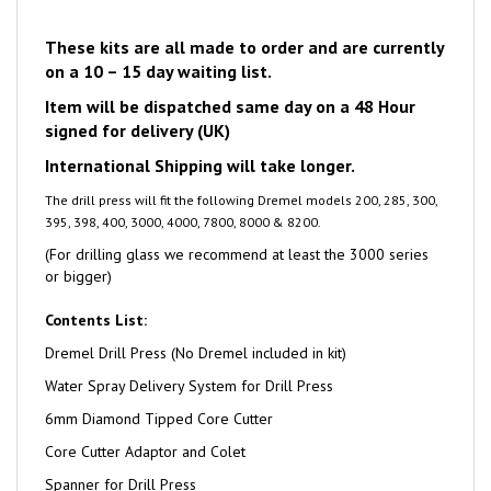
These kits are all made to order and are currently
on a 10 – 15 day waiting list.
Item will be dispatched same day on a 48 Hour
signed for delivery (UK)
International Shipping will take longer.
The drill press will fit the following Dremel models
200, 285, 300,
395, 398, 400, 3000, 4000, 7800, 8000 & 8200.
(For drilling glass we recommend at least the 3000 series
or bigger)
Contents List:
Dremel Drill Press (No Dremel included in kit)
Water Spray Delivery System for Drill Press
6mm Diamond Tipped Core Cutter
Core Cutter Adaptor and Colet
Spanner for Drill Press