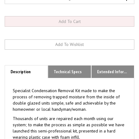
Description
Technical Specs
Extended Information
Specialist Condensation Removal Kit made to make the
process of removing trapped moisture from the inside of
double glazed units simple, safe and achievable by the
homeowner or local handyman/woman.
Thousands of units are repaired each month using our
system; to make the process as simple as possible we have
launched this semi-professional kit, presented in a hard
wearing plastic case with foam infill.