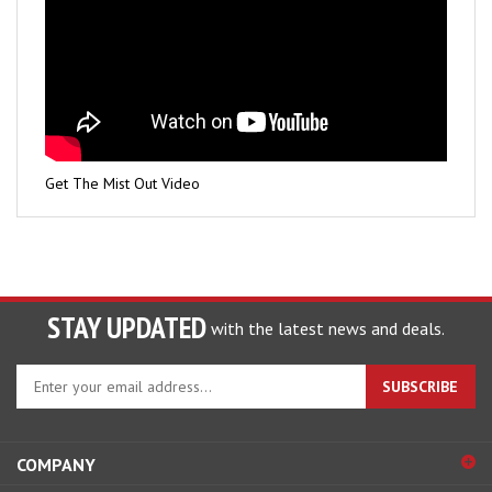
Get The Mist Out Video
STAY UPDATED
with the latest news and deals.
Enter
SUBSCRIBE
your
email
address
COMPANY
to
sign
ACCOUNT