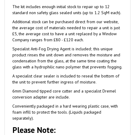
standard non safety glass sealed units (up to 1.2 SqM each).
Additional stock can be purchased direct from our website,
the average cost of materials needed to repair a unit is just
£5, the average cost to have a unit replaced by a Window
Company ranges from £80 - £120 each.
Specialist Anti-Fog Drying Agent is included; this unique
product rinses the unit down and removes the moisture and
condensation from the glass, at the same time coating the
glass with a hydrophilic nano polymer that prevents fogging.
A specialist clear sealer is included to reseal the bottom of
the unit to prevent further ingress of moisture.
6mm Diamond tipped core cutter and a specialist Dremel
conversion adapter are include.
Conveniently packaged in a hard wearing plastic case, with
foam infill to protect the tools. (Liquids packaged
separately).
Please Note: