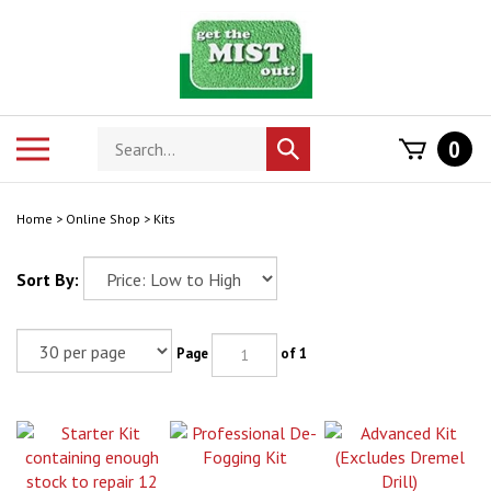
Skip
to
content
Search
Toggle
0
Submit
store
mobile
search
menu
Home
>
Online Shop
>
Kits
Sort By:
Page
of 1