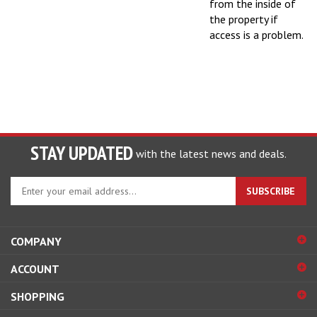
the property if
access is a problem.
STAY UPDATED
with the latest news and deals.
Enter
SUBSCRIBE
your
email
address
COMPANY
to
sign
ACCOUNT
up
for
SHOPPING
our