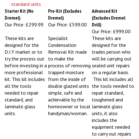
Starter Kit (No
Pro-Kit (Excludes
Advanced Kit
Dremel)
Dremel)
(Excludes Dremel
Our Price:
£299.99
Our Price:
£599.00
Drill)
Our Price:
£999.00
These kits are
Specialist
These kits are
designed for the
Condensation
designed for the
D.I.Y market or to
Removal Kit made
trades person who
try the process out
to make the
will be carrying out
before investing in a
process of removing
sealed unit repairs
more professional
trapped moisture
on a regular basis.
kit. This kit includes
from the inside of
This kit includes all
all the tools
double glazed units
the tools needed to
needed to repair
simple, safe and
repair standard,
standard, and
achievable by the
toughened and
laminate glass
homeowner or local
laminate glass
units.
handyman/woman.
units, it also
includes the
equipment needed
to carry out repairs
from the inside of