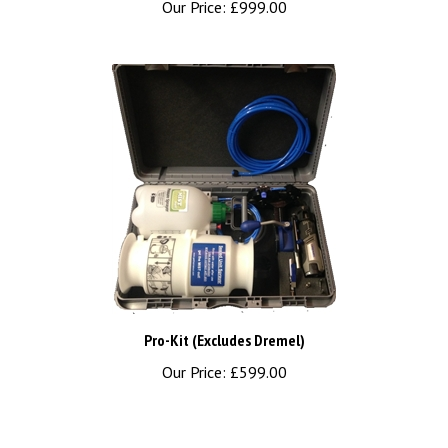
Pro-Kit (Excludes Dremel)
Our Price:
£599.00