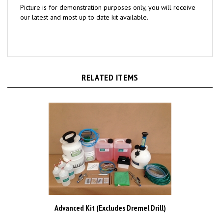
our latest and most up to date kit available.
RELATED ITEMS
Advanced Kit (Excludes Dremel Drill)
Our Price:
£999.00