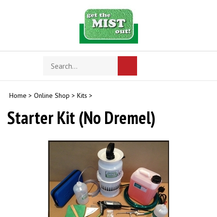
Skip
to
content
Search
Toggle
Submit
store
mobile
search
menu
Home
>
Online Shop
>
Kits
>
Starter Kit (No Dremel)