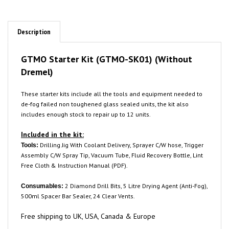
Description
GTMO Starter Kit (GTMO-SK01) (Without
Dremel)
These starter kits include all the tools and equipment needed to
de-fog failed non toughened glass sealed units, the kit also
includes enough stock to repair up to 12 units.
Included in the kit:
Drilling Jig With Coolant Delivery, Sprayer C/W hose, Trigger
Tools:
Assembly C/W Spray Tip, Vacuum Tube, Fluid Recovery Bottle, Lint
Free Cloth & Instruction Manual (PDF).
2 Diamond Drill Bits, 5 Litre Drying Agent (Anti-Fog),
Consumables:
500ml Spacer Bar Sealer, 24 Clear Vents.
Free shipping to UK, USA, Canada & Europe
Picture is for demonstration purposes only, you will receive