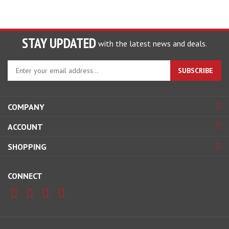
STAY UPDATED
with the latest news and deals.
Enter
SUBSCRIBE
your
email
address
COMPANY
to
sign
ACCOUNT
up
for
SHOPPING
our
newsletter
CONNECT
© Copyright
2026
www.getthemistout.com.
All Rights Reserved.