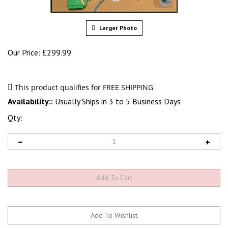
Larger Photo
Our Price:
£
299.99
Availability::
Usually Ships in 3 to 5 Business Days
Qty: